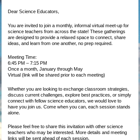
Dear Science Educators,
You are invited to join a monthly, informal virtual meet-up for
science teachers from across the state! These gatherings
are designed to provide a relaxed space to connect, share
ideas, and learn from one another, no prep required.
Meeting Time:
6:45 PM – 7:15 PM
Once a month, January through May
Virtual (link will be shared prior to each meeting)
Whether you are looking to exchange classroom strategies,
discuss current challenges, explore best practices, or simply
connect with fellow science educators, we would love to
have you join us. Come when you can, each session stands
alone.
Please feel free to share this invitation with other science
teachers who may be interested. More details and meeting
links will be sent ahead of each session.