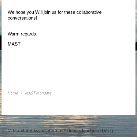
We hope you WIll join us for these collaborative
conversations!
Warm regards,
MAST
Home
MAST Mondays
© Maryland Association of Science Teacher (MAST)