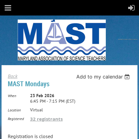
Back
Add to my calendar
MAST Mondays
23 Feb 2026
When
6:45 PM - 7:15 PM (EST)
Virtual
Location
32 registrants
Registered
Registration is closed