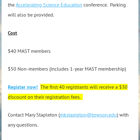
the
Accelerating Science Education
conference. Parking
will also be provided.
Cost
$40 MAST members
$50 Non-members (includes 1-year MAST membership)
Register now!
The first 40 registrants will receive a $30
discount on their registration fees.
Contact Mary Stapleton (
mkstapleton@towson.edu
) with
any questions.