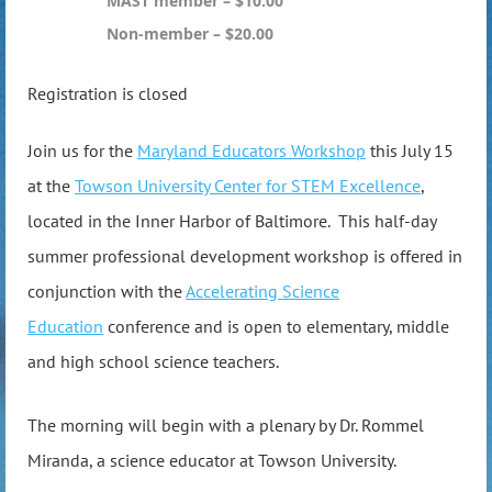
MAST member – $10.00
Non-member – $20.00
Registration is closed
Join us for the
Maryland Educators Workshop
this July 15
at the
Towson University Center for STEM Excellence
,
located in the Inner Harbor of Baltimore. This half-day
summer professional development workshop is offered in
conjunction with the
Accelerating Science
Education
conference and is open to elementary, middle
and high school science teachers.
The morning will begin with a plenary by Dr. Rommel
Miranda, a science educator at Towson University.