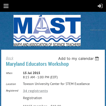
Back
Add to my calendar
Maryland Educators Workshop
15 Jul 2015
When
8:15 AM - 1:00 PM (EDT)
Towson University Center for STEM Excellence
Location
34 registrants
Registered
Registration