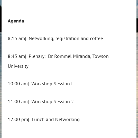
Agenda
8:15 am| Networking, registration and coffee
8:45 am| Plenary: Dr. Rommel Miranda, Towson
University
10:00 am| Workshop Session I
11:00 am| Workshop Session 2
12:00 pm| Lunch and Networking