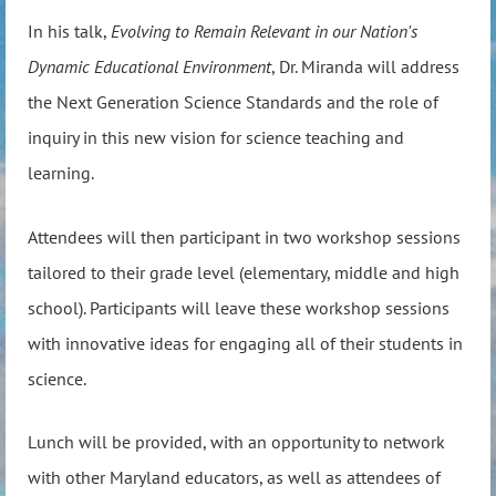
In his talk,
Evolving to Remain Relevant in our Nation's
Dynamic Educational Environment
, Dr. Miranda will address
the Next Generation Science Standards and the role of
inquiry in this new vision for science teaching and
learning.
Attendees will then participant in two workshop sessions
tailored to their grade level (elementary, middle and high
school). Participants will leave these workshop sessions
with innovative ideas for engaging all of their students in
science.
Lunch will be provided, with an opportunity to network
with other Maryland educators, as well as attendees of