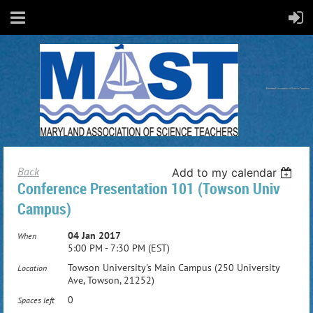
Back
Add to my calendar
Conference Presentation 101 (Towson Univ
Campus)
04 Jan 2017
When
5:00 PM - 7:30 PM (EST)
Towson University's Main Campus (250 University
Location
Ave, Towson, 21252)
0
Spaces left