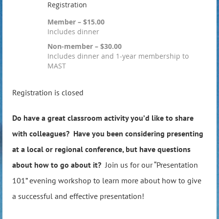
Registration
Member – $15.00
Includes dinner
Non-member – $30.00
Includes dinner and 1-year membership to
MAST
Registration is closed
Do have a great classroom activity you’d like to share
with colleagues? Have you been considering presenting
at a local or regional conference, but have questions
about how to go about it?
Join us for our “Presentation
101” evening workshop to learn more about how to give
a successful and effective presentation!