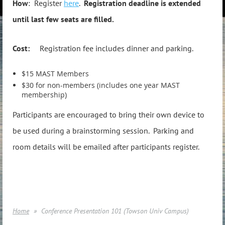
How
: Register
here
.
Registration deadline is extended
until last few seats are filled.
Cost:
Registration fee includes dinner and parking.
$15 MAST Members
$30 for non-members (includes one year MAST
membership)
Participants are encouraged to bring their own device to
be used during a brainstorming session. Parking and
room details will be emailed after participants register.
Home
Conference Presentation 101 (Towson Univ Campus)