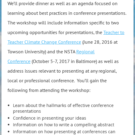
We’ll provide dinner as well as an agenda focused on
learning about best practices in conference presentations.
The workshop will include information specific to two
upcoming opportunities for presentations, the
Teacher to
Teacher Climate Change Conference
(June 28, 2016 at
Towson University) and the NSTA
Regional
Conference
(October 5-7, 2017 in Baltimore) as well as
address issues relevant to presenting at any regional,
local or professional conference. You’ll gain the
following from attending the workshop:
Learn about the hallmarks of effective conference
presentations
Confidence in presenting your ideas
Information on how to write a compelling abstract
Information on how presenting at conferences can