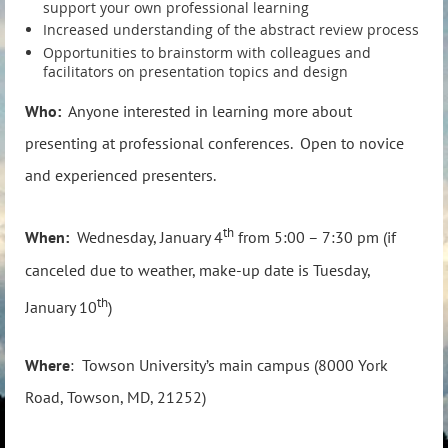
support your own professional learning
Increased understanding of the abstract review process
Opportunities to brainstorm with colleagues and
facilitators on presentation topics and design
Who:
Anyone interested in learning more about
presenting at professional conferences. Open to novice
and experienced presenters.
th
When:
Wednesday, January 4
from 5:00 – 7:30 pm (if
canceled due to weather, make-up date is Tuesday,
th
January 10
)
Where
: Towson University’s main campus (8000 York
Road, Towson, MD, 21252)